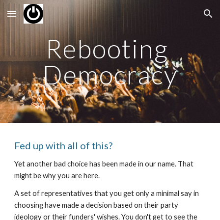
Skip to main content
Skip to navigation
Rebooting 
Democracy
Fed up with all of this?
Yet another bad choice has been made in our name. That 
might be why you are here.
A set of representatives that you get only a minimal say in 
choosing have made a decision based on their party 
ideology or their funders' wishes. You don't get to see the 