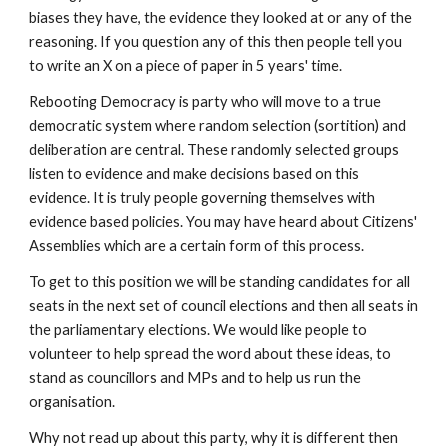
biases they have, the evidence they looked at or any of the 
reasoning. If you question any of this then people tell you 
to write an X on a piece of paper in 5 years' time.
Rebooting Democracy is party who will move to a true 
democratic system where random selection (sortition) and 
deliberation are central. These randomly selected groups 
listen to evidence and make decisions based on this 
evidence. It is truly people governing themselves with 
evidence based policies. You may have heard about Citizens' 
Assemblies which are a certain form of this process.
To get to this position we will be standing candidates for all 
seats in the next set of council elections and then all seats in 
the parliamentary elections. We would like people to 
volunteer to help spread the word about these ideas, to 
stand as councillors and MPs and to help us run the 
organisation.
Why not read up about this party, why it is different then 